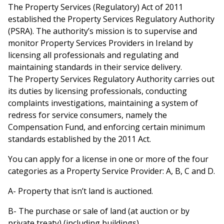
The Property Services (Regulatory) Act of 2011
established the Property Services Regulatory Authority
(PSRA). The authority’s mission is to supervise and
monitor Property Services Providers in Ireland by
licensing all professionals and regulating and
maintaining standards in their service delivery.
The Property Services Regulatory Authority carries out
its duties by licensing professionals, conducting
complaints investigations, maintaining a system of
redress for service consumers, namely the
Compensation Fund, and enforcing certain minimum
standards established by the 2011 Act.
You can apply for a license in one or more of the four
categories as a Property Service Provider: A, B, C and D.
A- Property that isn’t land is auctioned.
B- The purchase or sale of land (at auction or by
private treaty) (including buildings)