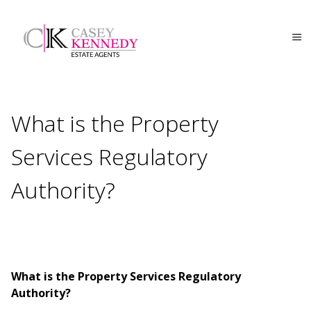
What is the Property
Services Regulatory
Authority?
What is the Property Services Regulatory
Authority?