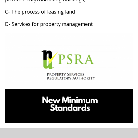
C- The process of leasing land
D- Services for property management