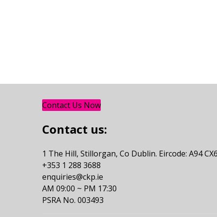
Contact Us Now
Contact us:
1 The Hill, Stillorgan, Co Dublin. Eircode: A94 CX
+353 1 288 3688
enquiries@ckp.ie
AM 09:00 ~ PM 17:30
PSRA No. 003493