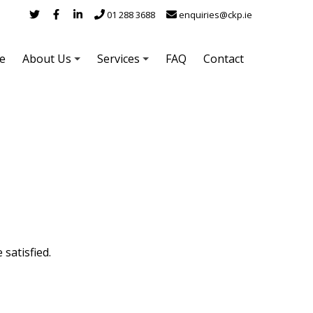
01 288 3688
enquiries@ckp.ie
e
About Us
Services
FAQ
Contact
 satisfied.