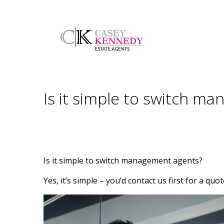
Is it simple to switch m
Is it simple to switch management agents?
Yes, it’s simple – you’d contact us first for a qu