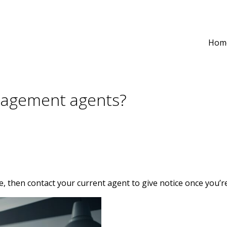
Hom
anagement agents?
ote, then contact your current agent to give notice once you’re