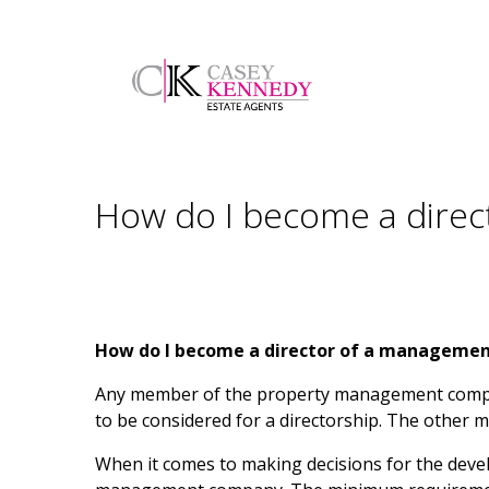
How do I become a dire
How do I become a director of a manageme
Any member of the property management compan
to be considered for a directorship. The othe
When it comes to making decisions for the devel