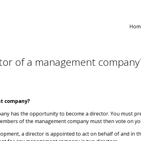
Hom
ctor of a management company
nt company?
y has the opportunity to become a director. You must pr
r members of the management company must then vote on yo
opment, a director is appointed to act on behalf of and in t