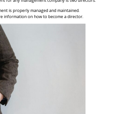
 for any management company is two directors.
pment is properly managed and maintained.
re information on how to become a director.