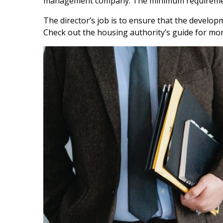
management company. The minimum requirement
The director’s job is to ensure that the develo
Check out the housing authority’s guide for mo