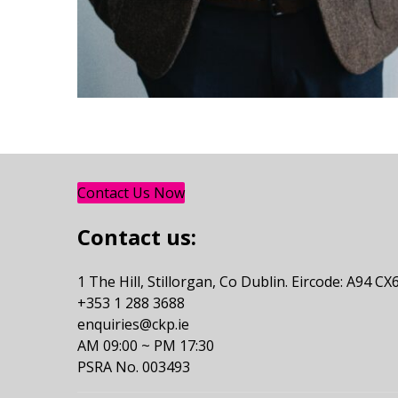
Contact Us Now
Contact us:
1 The Hill, Stillorgan, Co Dublin. Eircode: A94 CX
+353 1 288 3688
enquiries@ckp.ie
AM 09:00 ~ PM 17:30
PSRA No. 003493