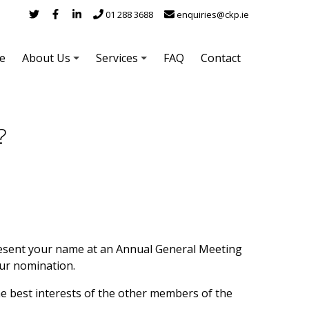
01 288 3688
enquiries@ckp.ie
e
About Us
Services
FAQ
Contact
?
esent your name at an Annual General Meeting
ur nomination.
he best interests of the other members of the